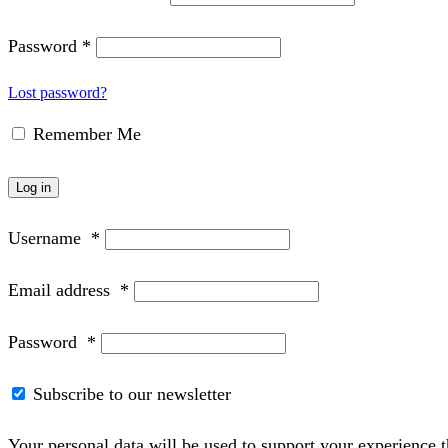
Password
*
Lost password?
Remember Me
Log in
Username
*
Email address
*
Password
*
Subscribe to our newsletter
Your personal data will be used to support your experience 