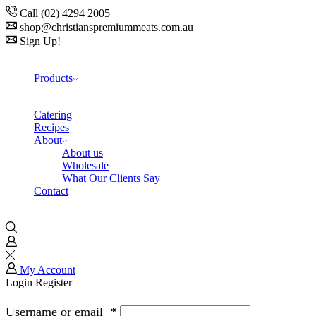
Call (02) 4294 2005
shop@christianspremiummeats.com.au
Sign Up!
Products
Catering
Recipes
About
About us
Wholesale
What Our Clients Say
Contact
My Account
Login
Register
Username or email
*