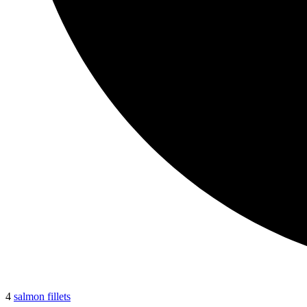
4
salmon fillets