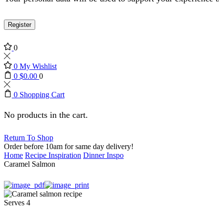
Register
0
0
My Wishlist
0
$
0.00
0
0
Shopping Cart
No products in the cart.
Return To Shop
Order before 10am for same day delivery!
Home
Recipe Inspiration
Dinner Inspo
Caramel Salmon
Serves 4