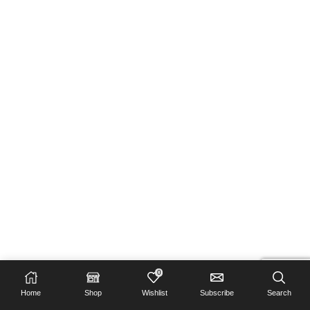
0
Home
Shop
Wishlist
Subscribe
Search