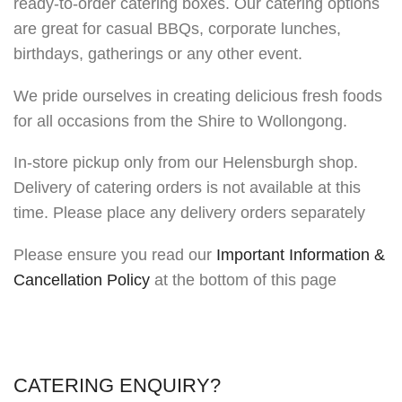
ready-to-order catering boxes. Our catering options
are great for casual BBQs, corporate lunches,
birthdays, gatherings or any other event.
We pride ourselves in creating delicious fresh foods
for all occasions from the Shire to Wollongong.
In-store pickup only from our Helensburgh shop.
Delivery of catering orders is not available at this
time. Please place any delivery orders separately
Please ensure you read our
Important Information &
Cancellation Policy
at the bottom of this page
CATERING ENQUIRY?