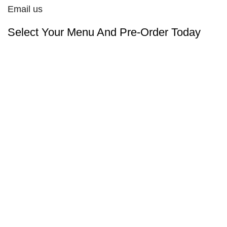
Email us
Select Your Menu And Pre-Order Today