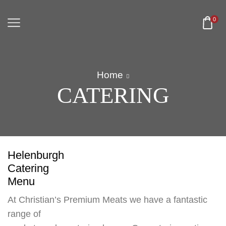
0
Home
CATERING
Helenburgh
Catering
Menu
At Christian’s Premium Meats we have a fantastic
range of