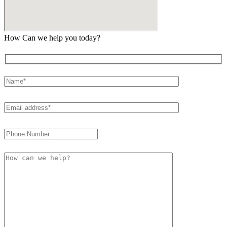
How Can we help you today?