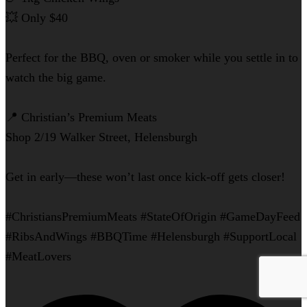
💥 Only $40
Perfect for the BBQ, oven or smoker while you settle in to
watch the big game.
📍 Christian’s Premium Meats
Shop 2/19 Walker Street, Helensburgh
Get in early—these won’t last once kick-off gets closer!
#ChristiansPremiumMeats #StateOfOrigin #GameDayFeed
#RibsAndWings #BBQTime #Helensburgh #SupportLocal
#MeatLovers