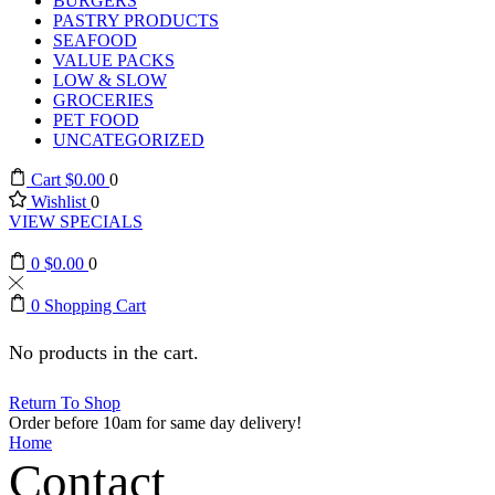
BURGERS
PASTRY PRODUCTS
SEAFOOD
VALUE PACKS
LOW & SLOW
GROCERIES
PET FOOD
UNCATEGORIZED
Cart
$
0.00
0
Wishlist
0
VIEW SPECIALS
0
$
0.00
0
0
Shopping Cart
No products in the cart.
Return To Shop
Order before 10am for same day delivery!
Home
Contact