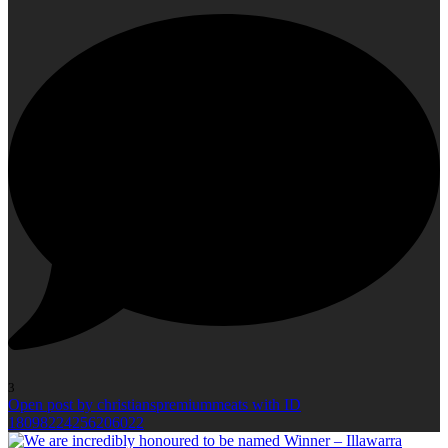
3
Open post by christianspremiummeats with ID
18098224256206022