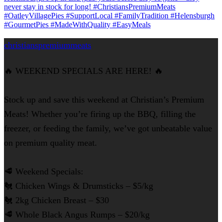
christianspremiummeats
🔥 WEEKEND SPECIALS ARE HERE! 🔥
Stock up and save this weekend at Christian’s Premium
Meats! Whether you’re firing up the BBQ, filling the
freezer, or feeding the family, we’ve got unbeatable value
on premium quality meat.
🥩 Weekend Specials:
🐔 Chicken Wings & Drumsticks – $5/kg
🐔 2kg Chicken Breast – $30
🥩 Whole Black Angus Rumps – $20/kg