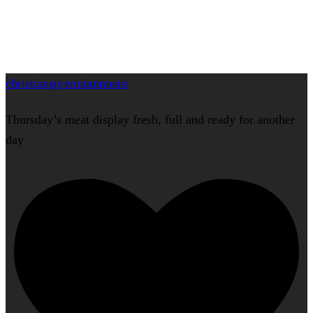
christianspremiummeats
Thursday’s meat display fresh, full and ready for another
day