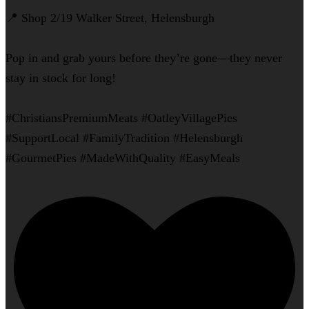
📍 Shop 2/19 Walker Street, Helensburgh
Pop in and grab yours before they’re gone—they never
stay in stock for long!
#ChristiansPremiumMeats #OatleyVillagePies
#SupportLocal #FamilyTradition #Helensburgh
#GourmetPies #MadeWithQuality #EasyMeals