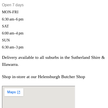
Open 7 days
MON-FRI
6:30 am–6 pm
SAT
6:00 am–4 pm
SUN
6:30 am–3 pm
Delivery available to all suburbs in the Sutherland Shire &
Illawarra.
Shop in-store at our Helensburgh Butcher Shop