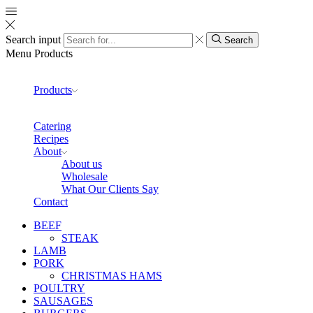
Search input
Search
Menu
Products
Products
Catering
Recipes
About
About us
Wholesale
What Our Clients Say
Contact
BEEF
STEAK
LAMB
PORK
CHRISTMAS HAMS
POULTRY
SAUSAGES