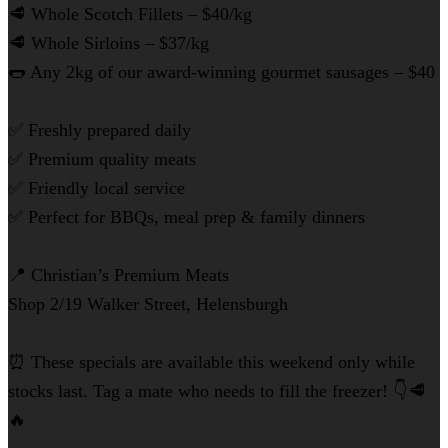
🥩 Whole Scotch Fillets – $40/kg
🥩 Whole Sirloins – $37/kg
🌭 Any 2kg of our award-winning gourmet sausages – $40
✅ Freshly prepared daily
✅ Premium quality meats
✅ Friendly local service
✅ Perfect for BBQs, meal prep & family dinners
📍 Christian’s Premium Meats
Shop 2/19 Walker Street, Helensburgh
⏰ These specials are available this weekend only while
stocks last. Tag a mate who needs to fill the freezer! 👇🥩
🔥