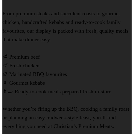
From premium steaks and succulent roasts to gourmet
chicken, handcrafted kebabs and ready-to-cook family
favourites, our display is packed with fresh, quality meals
that make dinner easy.
🥩 Premium beef
🍗 Fresh chicken
🍖 Marinated BBQ favourites
🍢 Gourmet kebabs
👨‍🍳 Ready-to-cook meals prepared fresh in-store
Whether you’re firing up the BBQ, cooking a family roast
or planning an easy midweek-style feast, you’ll find
everything you need at Christian’s Premium Meats.