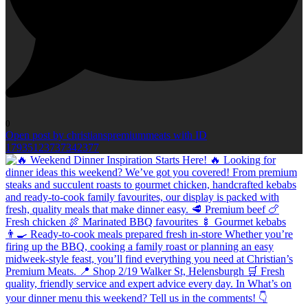
0
Open post by christianspremiummeats with ID
17935123737342377