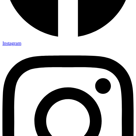
Instagram