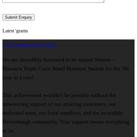
Latest 'grams
christianspremiummeats
We are incredibly honoured to be named Winner –
Illawarra South Coast Small Business Awards for the 7th
year in a row!
This achievement wouldn’t be possible without the
unwavering support of our amazing customers, our
dedicated team, our loyal suppliers, and the incredible
Helensburgh community. Your support means everything
to us.