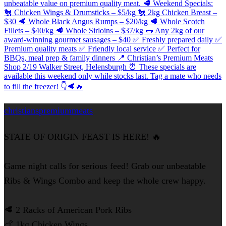
christianspremiummeats
STATE OF ORIGIN FEAST IS HERE! 🔥
Game night calls for serious feed! Grab our unbeatable
Ribs & Wings Combo and keep the whole crew happy.
🥩 2 Racks of American Pork Ribs
🍗 1kg Chicken Wings