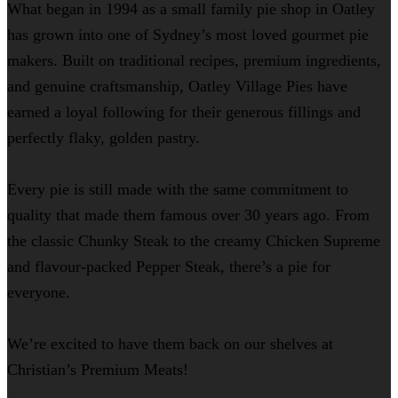
What began in 1994 as a small family pie shop in Oatley
has grown into one of Sydney’s most loved gourmet pie
makers. Built on traditional recipes, premium ingredients,
and genuine craftsmanship, Oatley Village Pies have
earned a loyal following for their generous fillings and
perfectly flaky, golden pastry.
Every pie is still made with the same commitment to
quality that made them famous over 30 years ago. From
the classic Chunky Steak to the creamy Chicken Supreme
and flavour-packed Pepper Steak, there’s a pie for
everyone.
We’re excited to have them back on our shelves at
Christian’s Premium Meats!