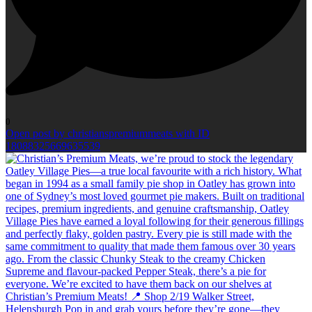
0
Open post by christianspremiummeats with ID
18088325669635539