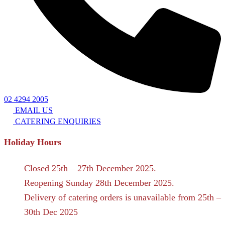
02 4294 2005
EMAIL US
CATERING ENQUIRIES
Holiday Hours
Closed 25th – 27th December 2025.
Reopening Sunday 28th December 2025.
Delivery of catering orders is unavailable from 25th –
30th Dec 2025