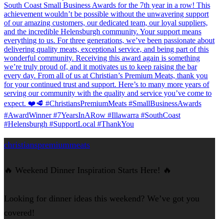
christianspremiummeats
🔥 Weekend Dinner Inspiration Starts Here! 🔥
Looking for dinner ideas this weekend? We’ve got you
covered!