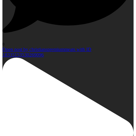
0
Open post by christianspremiummeats with ID
18335153530269096