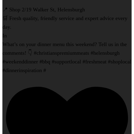
📍 Shop 2/19 Walker St, Helensburgh
🛒 Fresh quality, friendly service and expert advice every
day.
In
What’s on your dinner menu this weekend? Tell us in the
comments! 👇 #christianspremiummeats #helensburgh
#weekenddinner #bbq #supportlocal #freshmeat #shoplocal
#dinnerinspiration #