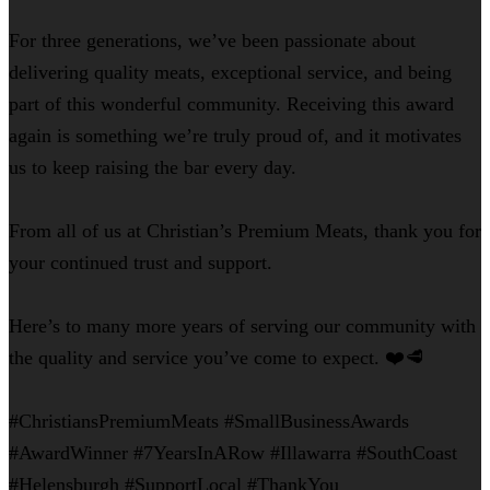
For three generations, we’ve been passionate about
delivering quality meats, exceptional service, and being
part of this wonderful community. Receiving this award
again is something we’re truly proud of, and it motivates
us to keep raising the bar every day.
From all of us at Christian’s Premium Meats, thank you for
your continued trust and support.
Here’s to many more years of serving our community with
the quality and service you’ve come to expect. ❤️🥩
#ChristiansPremiumMeats #SmallBusinessAwards
#AwardWinner #7YearsInARow #Illawarra #SouthCoast
#Helensburgh #SupportLocal #ThankYou