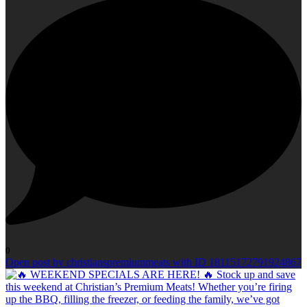
0
Open post by christianspremiummeats with ID 18115172791924867