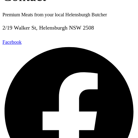
Premium Meats from your local Helensburgh Butcher
2/19 Walker St, Helensburgh NSW 2508
Facebook