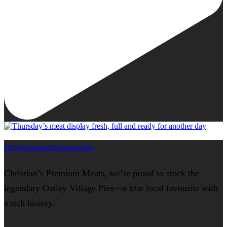
christianspremiummeats
Christian’s Premium Meats, we’re proud to stock the
legendary Oatley Village Pies—a true local favourite with
a rich history.