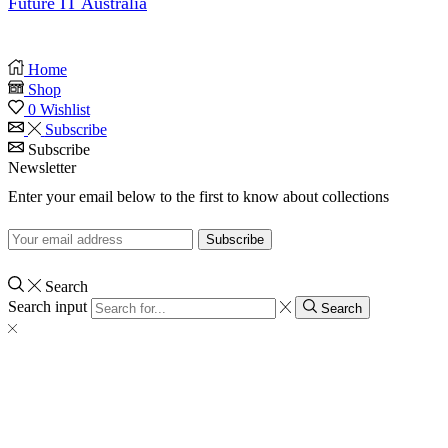
Future IT Australia
Home
Shop
0
Wishlist
Subscribe
Subscribe
Newsletter
Enter your email below to the first to know about collections
Search
Search input
Search