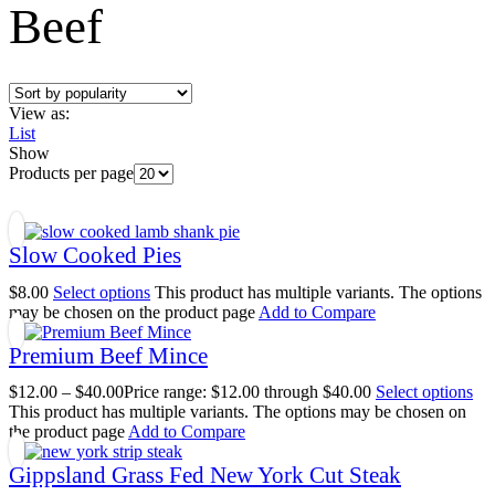
Beef
View as:
List
Show
Products per page
Slow Cooked Pies
$
8.00
Select options
This product has multiple variants. The options
may be chosen on the product page
Add to Compare
Premium Beef Mince
$
12.00
–
$
40.00
Price range: $12.00 through $40.00
Select options
This product has multiple variants. The options may be chosen on
the product page
Add to Compare
Gippsland Grass Fed New York Cut Steak