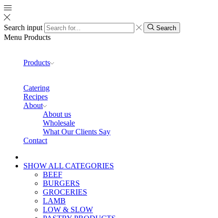
Search input
Search
Menu
Products
Products
Catering
Recipes
About
About us
Wholesale
What Our Clients Say
Contact
SHOW ALL CATEGORIES
BEEF
BURGERS
GROCERIES
LAMB
LOW & SLOW