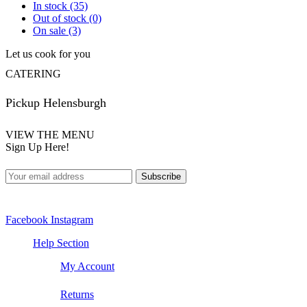
In stock
(35)
Out of stock
(0)
On sale
(3)
Let us cook for you
CATERING
Pickup Helensburgh
VIEW THE MENU
Sign Up Here!
Facebook
Instagram
Help Section
My Account
Returns