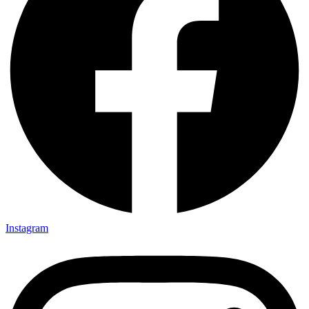
Instagram