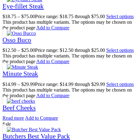
Eye-fillet Steak
$
18.75
–
$
75.00
Price range: $18.75 through $75.00
Select options
This product has multiple variants. The options may be chosen on
the product page
Add to Compare
Osso Buco
$
12.50
–
$
25.00
Price range: $12.50 through $25.00
Select options
This product has multiple variants. The options may be chosen on
the product page
Add to Compare
Minute Steak
$
14.99
–
$
29.99
Price range: $14.99 through $29.99
Select options
This product has multiple variants. The options may be chosen on
the product page
Add to Compare
Beef Cheeks
Read more
Add to Compare
Sale
Butchers Best Value Pack