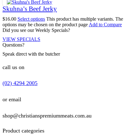
Skuhna’s Beef Jerky
$
16.00
Select options
This product has multiple variants. The
options may be chosen on the product page
Add to Compare
Did you see our Weekly Specials?
VIEW SPECIALS
Questions?
Speak direct with the butcher
call us on
(02) 4294 2005
or email
shop@christianspremiummeats.com.au
Product categories