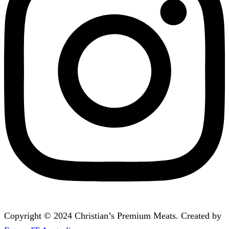
Copyright © 2024 Christian’s Premium Meats. Created by