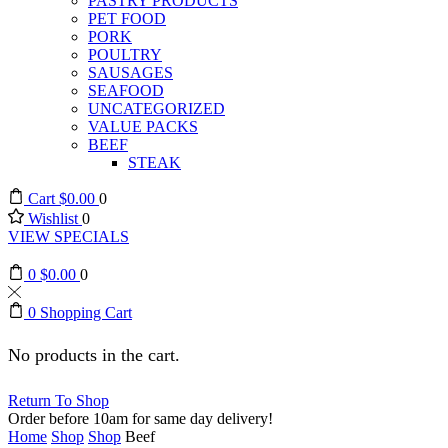
PASTRY PRODUCTS
PET FOOD
PORK
POULTRY
SAUSAGES
SEAFOOD
UNCATEGORIZED
VALUE PACKS
BEEF
STEAK
Cart
$
0.00
0
Wishlist
0
VIEW SPECIALS
0
$
0.00
0
0
Shopping Cart
No products in the cart.
Return To Shop
Order before 10am for same day delivery!
Home
Shop
Shop
Beef