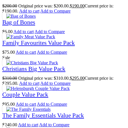
$
200.00
Original price was: $200.00.
$
190.00
Current price is:
$190.00.
Add to cart
Add to Compare
Bag of Bones
$
6.00
Add to cart
Add to Compare
Family Favourites Value Pack
$
75.00
Add to cart
Add to Compare
Sale
Christians Big Value Pack
$
310.00
Original price was: $310.00.
$
295.00
Current price is:
$295.00.
Add to cart
Add to Compare
Couple Value Pack
$
95.00
Add to cart
Add to Compare
The Family Essentials Value Pack
$
240.00
Add to cart
Add to Compare