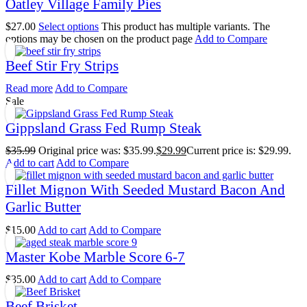
Oatley Village Family Pies
$
27.00
Select options
This product has multiple variants. The
options may be chosen on the product page
Add to Compare
Beef Stir Fry Strips
Read more
Add to Compare
Sale
Gippsland Grass Fed Rump Steak
$
35.99
Original price was: $35.99.
$
29.99
Current price is: $29.99.
Add to cart
Add to Compare
Fillet Mignon With Seeded Mustard Bacon And
Garlic Butter
$
15.00
Add to cart
Add to Compare
Master Kobe Marble Score 6-7
$
35.00
Add to cart
Add to Compare
Beef Brisket