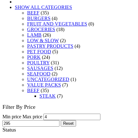
SHOW ALL CATEGORIES
BEEF
(35)
BURGERS
(4)
FRUIT AND VEGETABLES
(0)
GROCERIES
(18)
LAMB
(26)
LOW & SLOW
(2)
PASTRY PRODUCTS
(4)
PET FOOD
(5)
PORK
(24)
POULTRY
(31)
SAUSAGES
(12)
SEAFOOD
(2)
UNCATEGORIZED
(1)
VALUE PACKS
(7)
BEEF
(35)
STEAK
(7)
Filter By Price
Min price
Max price
Reset
Status