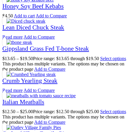
Honey Soy Beef Kebabs
$
4.50
Add to cart
Add to Compare
Lean Diced Chuck Steak
Read more
Add to Compare
Gippsland Grass Fed T-bone Steak
$
13.65
–
$
19.50
Price range: $13.65 through $19.50
Select options
This product has multiple variants. The options may be chosen on
the product page
Add to Compare
Crumb Yearling Steak
Read more
Add to Compare
Italian Meatballs
$
12.50
–
$
25.00
Price range: $12.50 through $25.00
Select options
This product has multiple variants. The options may be chosen on
the product page
Add to Compare