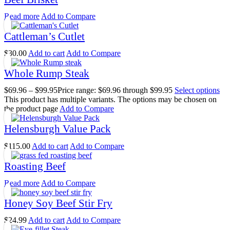
Read more
Add to Compare
Cattleman’s Cutlet
$
30.00
Add to cart
Add to Compare
Whole Rump Steak
$
69.96
–
$
99.95
Price range: $69.96 through $99.95
Select options
This product has multiple variants. The options may be chosen on
the product page
Add to Compare
Helensburgh Value Pack
$
115.00
Add to cart
Add to Compare
Roasting Beef
Read more
Add to Compare
Honey Soy Beef Stir Fry
$
24.99
Add to cart
Add to Compare