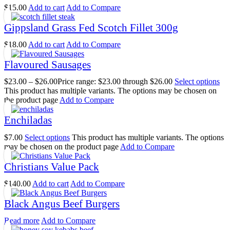
$
15.00
Add to cart
Add to Compare
Gippsland Grass Fed Scotch Fillet 300g
$
18.00
Add to cart
Add to Compare
Flavoured Sausages
$
23.00
–
$
26.00
Price range: $23.00 through $26.00
Select options
This product has multiple variants. The options may be chosen on
the product page
Add to Compare
Enchiladas
$
7.00
Select options
This product has multiple variants. The options
may be chosen on the product page
Add to Compare
Christians Value Pack
$
140.00
Add to cart
Add to Compare
Black Angus Beef Burgers
Read more
Add to Compare