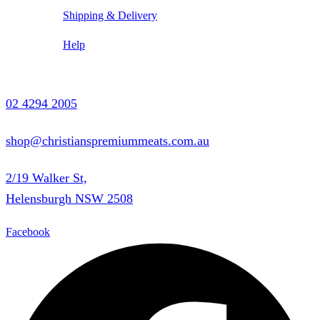
Shipping & Delivery
Help
Contact Us
02 4294 2005
shop@christianspremiummeats.com.au
2/19 Walker St,
Helensburgh NSW 2508
Facebook