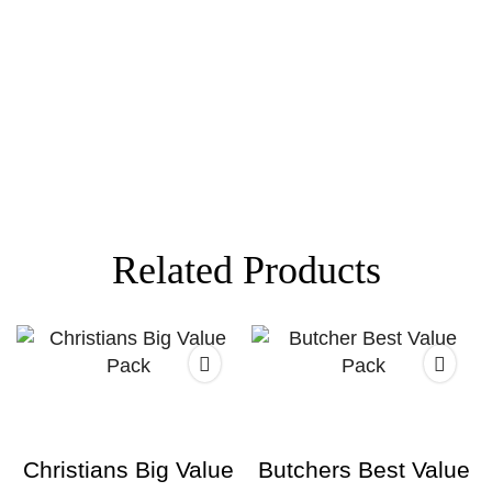
Related Products
Christians Big Value
Butchers Best Value