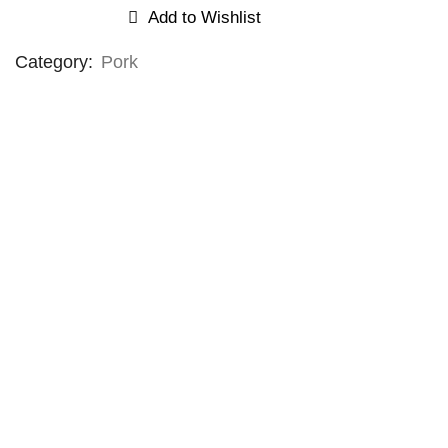
Add to Wishlist
Category:
Pork