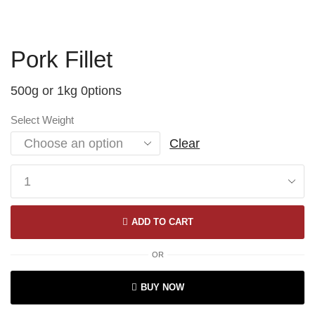
Pork Fillet
500g or 1kg 0ptions
Select Weight
Clear
ADD TO CART
OR
BUY NOW