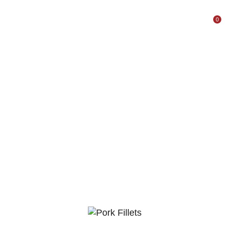
0
Home
Shop
Pork
Pork Fillet