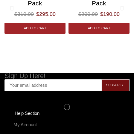
Pack
Pack
$
310.00
$
295.00
$
200.00
$
190.00
ADD TO CART
ADD TO CART
Sign Up Here!
Help Section
My Account