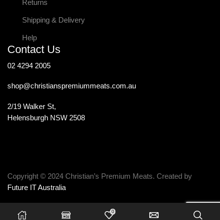
Returns
Shipping & Delivery
Help
Contact Us
02 4294 2005
shop@christianspremiummeats.com.au
2/19 Walker St,
Helensburgh NSW 2508
Copyright © 2024 Christian’s Premium Meats. Created by
Future IT Australia
0