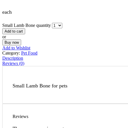
each
Small Lamb Bone quantity
Add to cart
or
Buy now
Add to Wishlist
Category:
Pet Food
Description
Reviews (0)
Small Lamb Bone for pets
Reviews