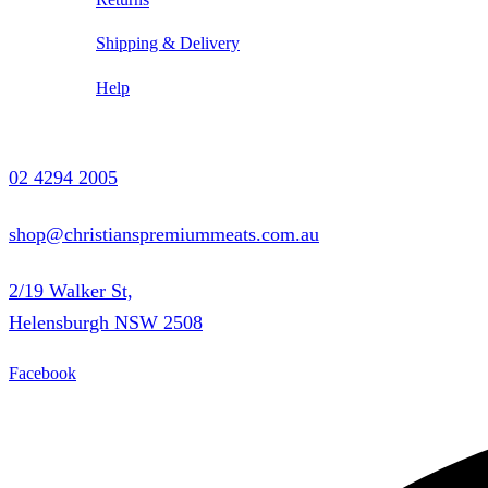
Shipping & Delivery
Help
Contact Us
02 4294 2005
shop@christianspremiummeats.com.au
2/19 Walker St,
Helensburgh NSW 2508
Facebook