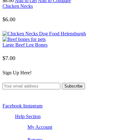
$
8.00
Add to cart
Add to Compare
Chicken Necks
$
6.00
Large Beef Leg Bones
$
7.00
Sign Up Here!
Facebook
Instagram
Help Section
My Account
Returns