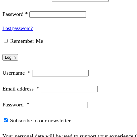
Password
*
Lost password?
Remember Me
Log in
Username
*
Email address
*
Password
*
Subscribe to our newsletter
Your personal data will be used to support your experience 