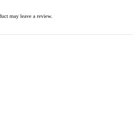
duct may leave a review.