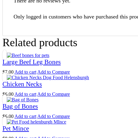
There are no reviews yet.
Only logged in customers who have purchased this pro
Related products
Large Beef Leg Bones
$
7.00
Add to cart
Add to Compare
Chicken Necks
$
6.00
Add to cart
Add to Compare
Bag of Bones
$
6.00
Add to cart
Add to Compare
Pet Mince