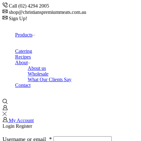
Call (02) 4294 2005
shop@christianspremiummeats.com.au
Sign Up!
Products
Catering
Recipes
About
About us
Wholesale
What Our Clients Say
Contact
My Account
Login
Register
Username or email
*