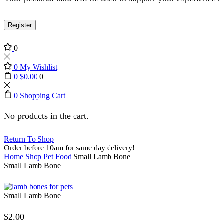
Register
0
0
My Wishlist
0
$
0.00
0
0
Shopping Cart
No products in the cart.
Return To Shop
Order before 10am for same day delivery!
Home
Shop
Pet Food
Small Lamb Bone
Small Lamb Bone
Small Lamb Bone
$
2.00