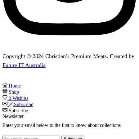
Copyright © 2024 Christian’s Premium Meats. Created by
Future IT Australia
Home
Shop
0
Wishlist
Subscribe
Subscribe
Newsletter
Enter your email below to the first to know about collections