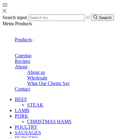
Search input
Search
Menu
Products
Products
Catering
Recipes
About
About us
Wholesale
What Our Clients Say
Contact
BEEF
STEAK
LAMB
PORK
CHRISTMAS HAMS
POULTRY
SAUSAGES