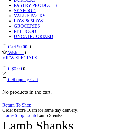
BURGERS
PASTRY PRODUCTS
SEAFOOD
VALUE PACKS
LOW & SLOW
GROCERIES
PET FOOD
UNCATEGORIZED
Cart
$
0.00
0
Wishlist
0
VIEW SPECIALS
0
$
0.00
0
0
Shopping Cart
No products in the cart.
Return To Shop
Order before 10am for same day delivery!
Home
Shop
Lamb
Lamb Shanks
Lamb Shanks