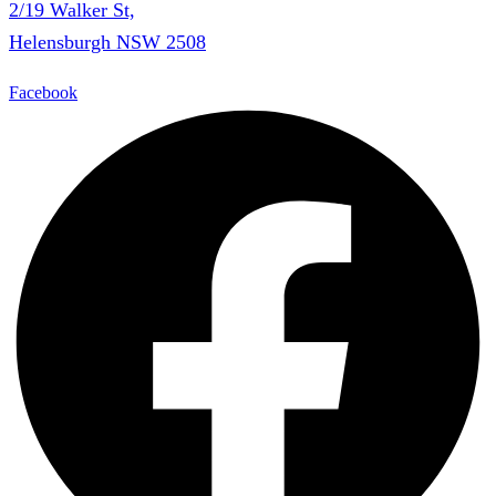
2/19 Walker St,
Helensburgh NSW 2508
Facebook