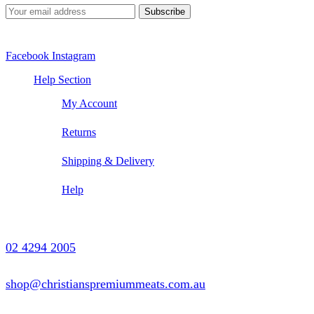
Facebook
Instagram
Help Section
My Account
Returns
Shipping & Delivery
Help
Contact Us
02 4294 2005
shop@christianspremiummeats.com.au