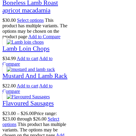
Boneless Lamb Roast
apricot macadamia
$
30.00
Select options
This
product has multiple variants. The
options may be chosen on the
product page
Add to Compare
Lamb Loin Chops
$
34.99
Add to cart
Add to
Compare
Mustard And Lamb Rack
$
22.00
Add to cart
Add to
Compare
Flavoured Sausages
$
23.00
–
$
26.00
Price range:
$23.00 through $26.00
Select
options
This product has multiple
variants. The options may be
chosen on the product page
Add