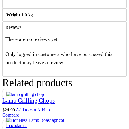
Weight
1.0 kg
Reviews
There are no reviews yet.
Only logged in customers who have purchased this
product may leave a review.
Related products
Lamb Grilling Chops
$
24.99
Add to cart
Add to
Compare