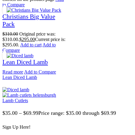
to Compare
Christians Big Value
Pack
$
310.00
Original price was:
$310.00.
$
295.00
Current price is:
$295.00.
Add to cart
Add to
Compare
Lean Diced Lamb
Read more
Add to Compare
Lean Diced Lamb
Lamb Cutlets
$
35.00
–
$
69.99
Price range: $35.00 through $69.99
Sign Up Here!