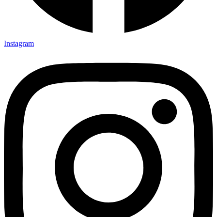
Instagram