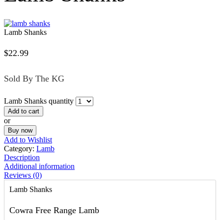
Lamb Shanks
$
22.99
Sold By The KG
Lamb Shanks quantity
Add to cart
or
Buy now
Add to Wishlist
Category:
Lamb
Description
Additional information
Reviews (0)
Lamb Shanks
Cowra Free Range Lamb