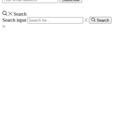
Search
Search input
Search