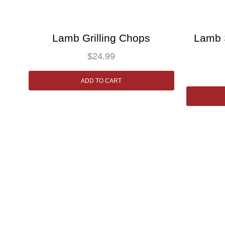
Lamb Grilling Chops
Lamb 
$
24.99
ADD TO CART