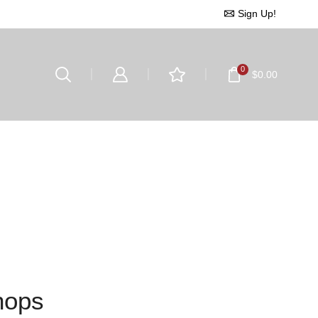
Sign Up!
0
$
0.00
hops