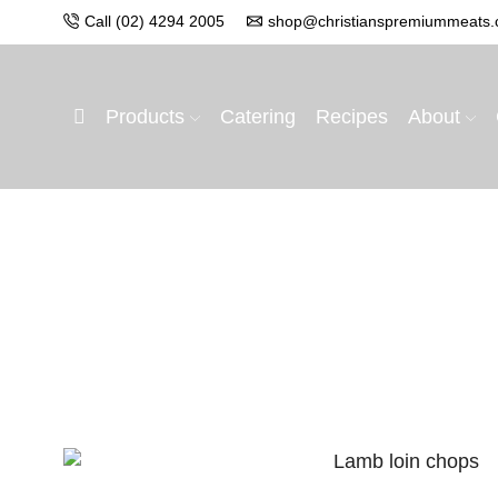
Call (02) 4294 2005
shop@christianspremiummeats.
Products
Catering
Recipes
About