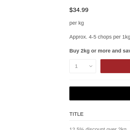
$
34.99
per kg
Approx. 4-5 chops per 1k
Buy 2kg or more and sav
TITLE
12.5% discount over 2kg