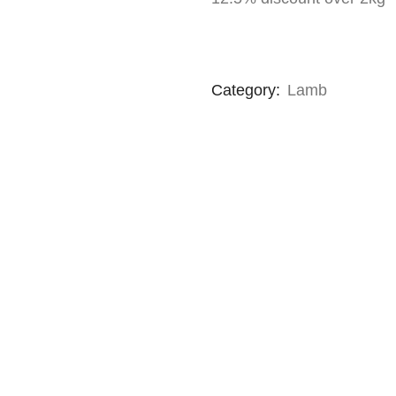
Category:
Lamb