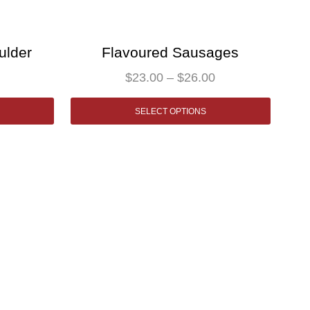
ulder
Flavoured Sausages
$
23.00
–
$
26.00
SELECT OPTIONS