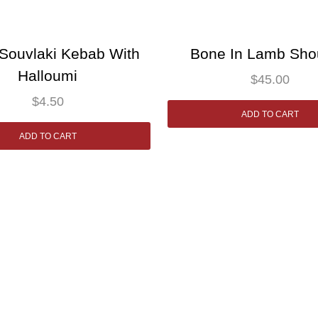
Souvlaki Kebab With
Bone In Lamb Sho
Halloumi
$
45.00
$
4.50
ADD TO CART
ADD TO CART