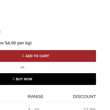
g
e $4.00 per kg!
ADD TO CART
OR
BUY NOW
RANGE
DISCOUNT
2 - 10
12.5%