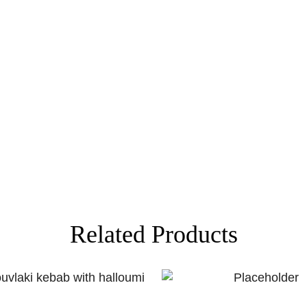
Related Products