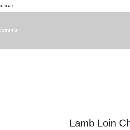
com.au
Contact
Home
Shop
Lamb
Lamb Loin Chops
Lamb Loin C