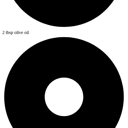
2 tbsp olive oil