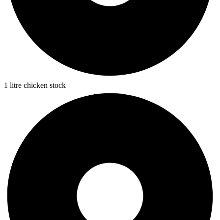
1 litre chicken stock