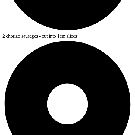
2 chorizo sausages - cut into 1cm slices