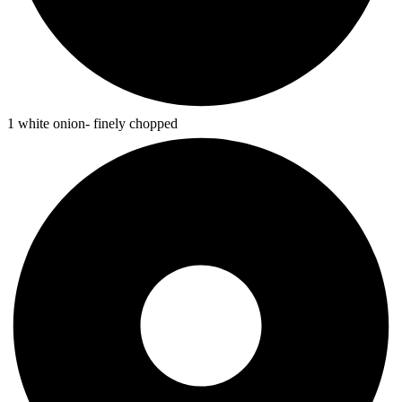
1 white onion- finely chopped