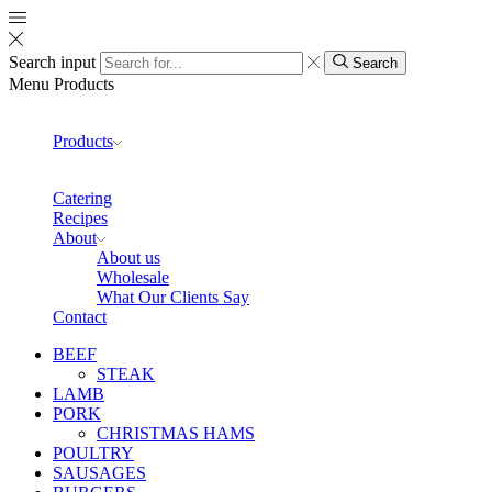
Search input
Search
Menu
Products
Products
Catering
Recipes
About
About us
Wholesale
What Our Clients Say
Contact
BEEF
STEAK
LAMB
PORK
CHRISTMAS HAMS
POULTRY
SAUSAGES