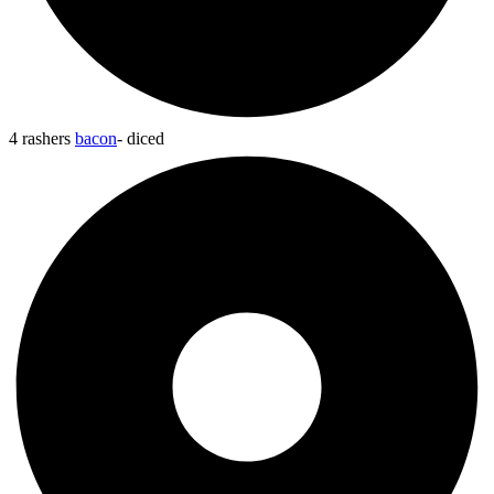
4 rashers
bacon
- diced