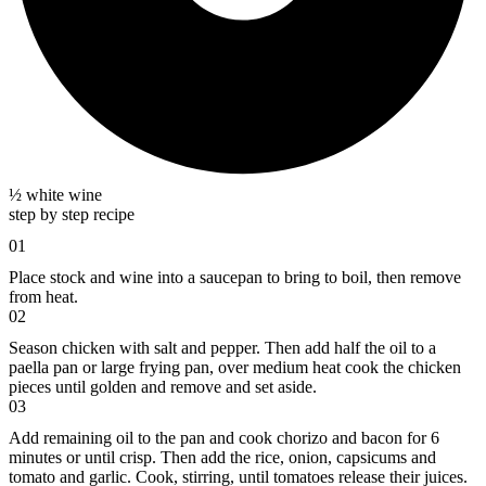
½ white wine
step by step recipe
01
Place stock and wine into a saucepan to bring to boil, then remove
from heat.
02
Season chicken with salt and pepper. Then add half the oil to a
paella pan or large frying pan, over medium heat cook the chicken
pieces until golden and remove and set aside.
03
Add remaining oil to the pan and cook chorizo and bacon for 6
minutes or until crisp. Then add the rice, onion, capsicums and
tomato and garlic. Cook, stirring, until tomatoes release their juices.