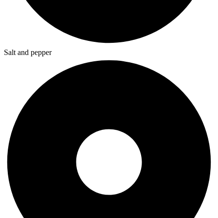
Salt and pepper