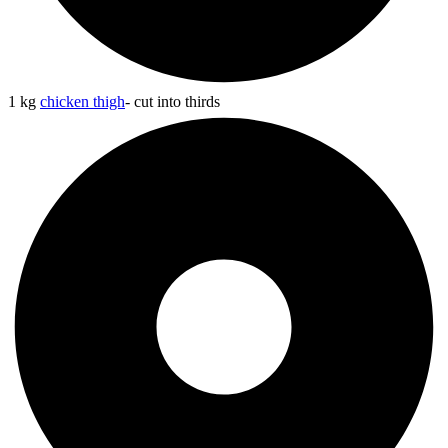
1 kg
chicken thigh
- cut into thirds