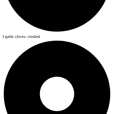
3 garlic cloves- crushed