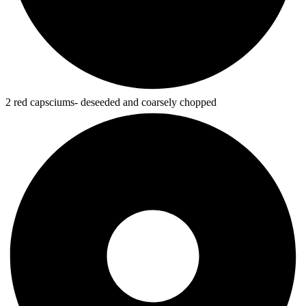
2 red capsciums- deseeded and coarsely chopped