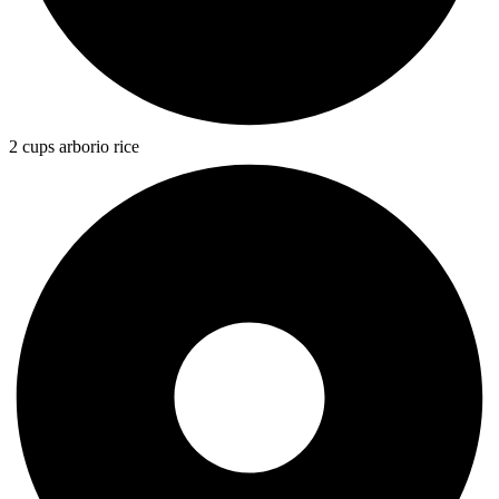
2 cups arborio rice