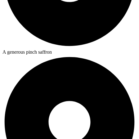
A generous pinch saffron