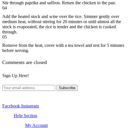
Stir through paprika and saffron. Return the chicken to the pan.
04
Add the heated stock and wine over the rice. Simmer gently over
medium heat, without stirring for 20 minutes or until almost all the
stock is evaporated, the rice is tender and the chicken is cooked
through.
05
Remove from the heat, cover with a tea towel and rest for 5 minutes
before serving.
Comments are closed
Sign Up Here!
Facebook
Instagram
Help Section
My Account