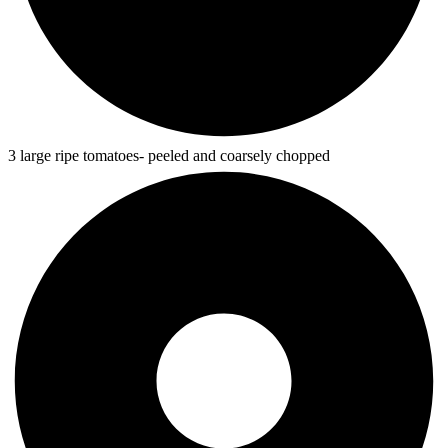
3 large ripe tomatoes- peeled and coarsely chopped