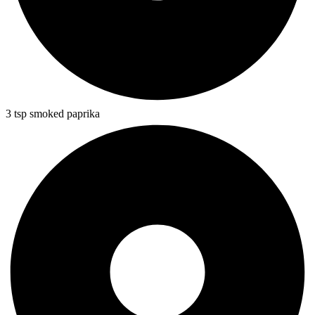
3 tsp smoked paprika