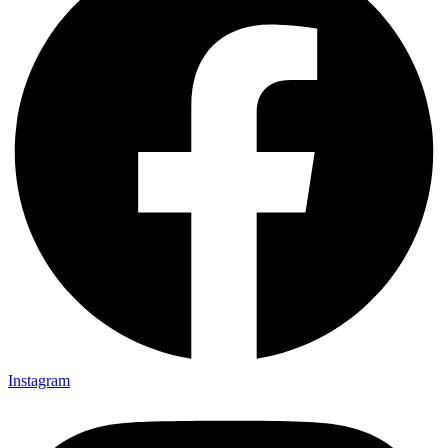
Instagram