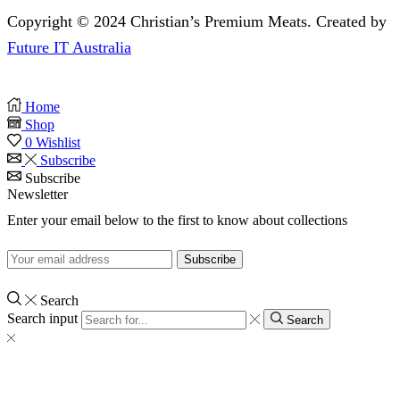
Copyright © 2024 Christian’s Premium Meats. Created by
Future IT Australia
Home
Shop
0
Wishlist
Subscribe
Subscribe
Newsletter
Enter your email below to the first to know about collections
Search
Search input
Search