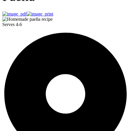
Serves 4-6