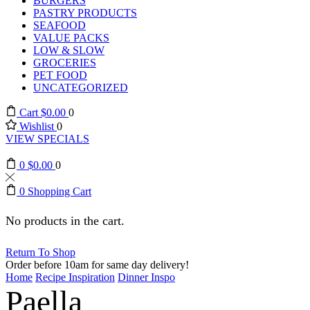
BURGERS
PASTRY PRODUCTS
SEAFOOD
VALUE PACKS
LOW & SLOW
GROCERIES
PET FOOD
UNCATEGORIZED
Cart
$
0.00
0
Wishlist
0
VIEW SPECIALS
0
$
0.00
0
0
Shopping Cart
No products in the cart.
Return To Shop
Order before 10am for same day delivery!
Home
Recipe Inspiration
Dinner Inspo
Paella