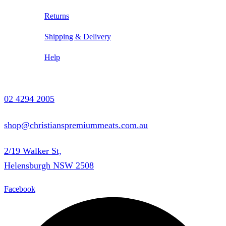
Returns
Shipping & Delivery
Help
Contact Us
02 4294 2005
shop@christianspremiummeats.com.au
2/19 Walker St,
Helensburgh NSW 2508
Facebook