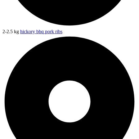
2-2.5 kg
hickory bbq pork ribs