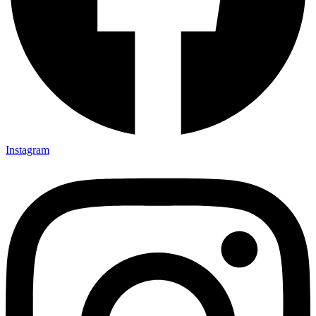
Instagram