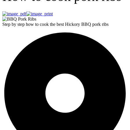
Step by step how to cook the best Hickory BBQ pork ribs