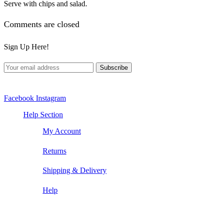
Serve with chips and salad.
Comments are closed
Sign Up Here!
Facebook
Instagram
Help Section
My Account
Returns
Shipping & Delivery
Help
Contact Us