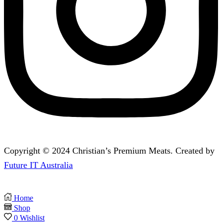
Copyright © 2024 Christian’s Premium Meats. Created by
Future IT Australia
Home
Shop
0
Wishlist