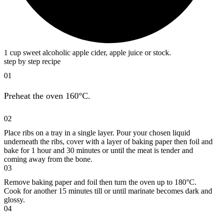
1 cup sweet alcoholic apple cider, apple juice or stock.
step by step recipe
01
Preheat the oven 160°C.
02
Place ribs on a tray in a single layer. Pour your chosen liquid
underneath the ribs, cover with a layer of baking paper then foil and
bake for 1 hour and 30 minutes or until the meat is tender and
coming away from the bone.
03
Remove baking paper and foil then turn the oven up to 180°C.
Cook for another 15 minutes till or until marinate becomes dark and
glossy.
04