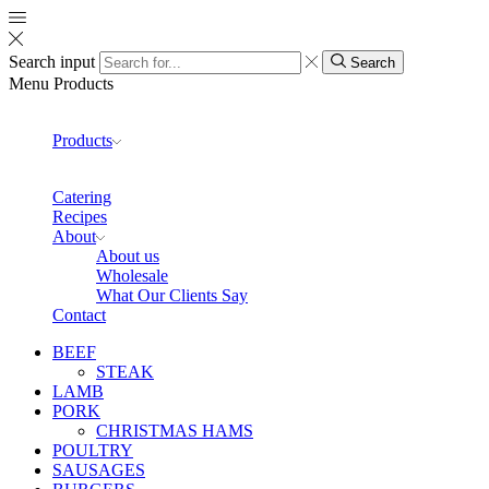
Search input
Search
Menu
Products
Products
Catering
Recipes
About
About us
Wholesale
What Our Clients Say
Contact
BEEF
STEAK
LAMB
PORK
CHRISTMAS HAMS
POULTRY
SAUSAGES