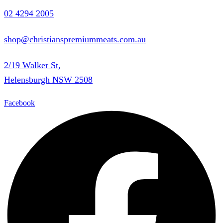
02 4294 2005
shop@christianspremiummeats.com.au
2/19 Walker St,
Helensburgh NSW 2508
Facebook