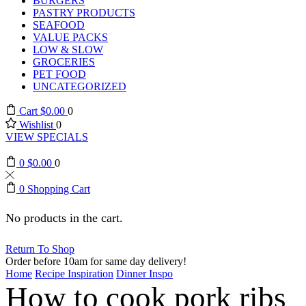
BURGERS
PASTRY PRODUCTS
SEAFOOD
VALUE PACKS
LOW & SLOW
GROCERIES
PET FOOD
UNCATEGORIZED
Cart
$
0.00
0
Wishlist
0
VIEW SPECIALS
0
$
0.00
0
0
Shopping Cart
No products in the cart.
Return To Shop
Order before 10am for same day delivery!
Home
Recipe Inspiration
Dinner Inspo
How to cook pork ribs