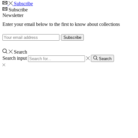
Subscribe
Subscribe
Newsletter
Enter your email below to the first to know about collections
Search
Search input
Search