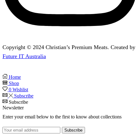
Copyright © 2024 Christian’s Premium Meats. Created by
Future IT Australia
Home
Shop
0
Wishlist
Subscribe
Subscribe
Newsletter
Enter your email below to the first to know about collections