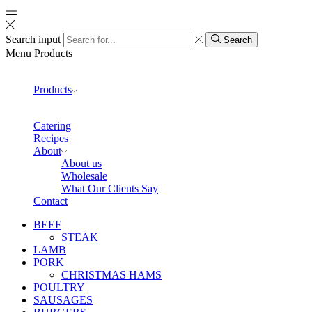
Search input
Search
Menu
Products
Products
Catering
Recipes
About
About us
Wholesale
What Our Clients Say
Contact
BEEF
STEAK
LAMB
PORK
CHRISTMAS HAMS
POULTRY
SAUSAGES