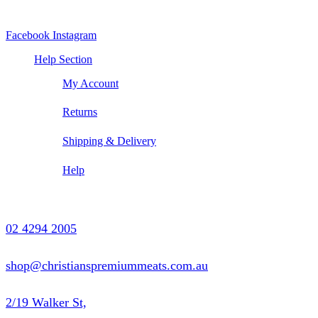
Facebook
Instagram
Help Section
My Account
Returns
Shipping & Delivery
Help
Contact Us
02 4294 2005
shop@christianspremiummeats.com.au
2/19 Walker St,