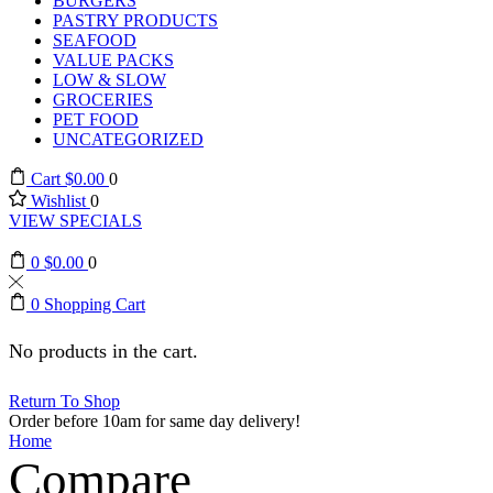
BURGERS
PASTRY PRODUCTS
SEAFOOD
VALUE PACKS
LOW & SLOW
GROCERIES
PET FOOD
UNCATEGORIZED
Cart
$
0.00
0
Wishlist
0
VIEW SPECIALS
0
$
0.00
0
0
Shopping Cart
No products in the cart.
Return To Shop
Order before 10am for same day delivery!
Home
Compare