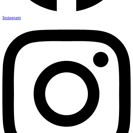
Instagram