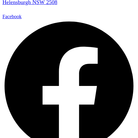
Helensburgh NSW 2508
Facebook