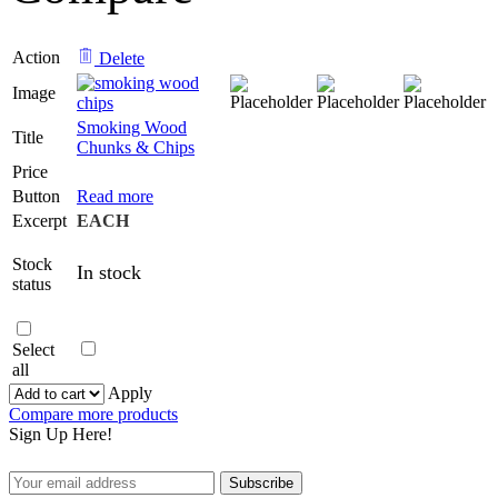
Action
Delete
Image
Smoking Wood
Title
Chunks & Chips
Price
Button
Read more
Excerpt
EACH
Stock
In stock
status
Select
all
Apply
Compare more products
Sign Up Here!