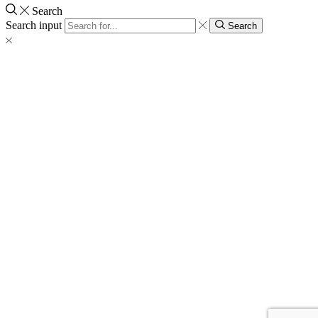
Search
Search input
Search