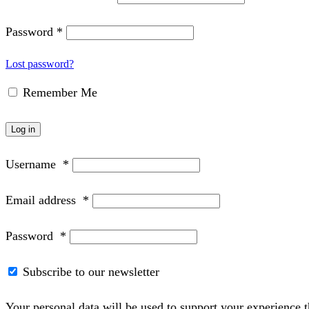
Password
*
Lost password?
Remember Me
Log in
Username
*
Email address
*
Password
*
Subscribe to our newsletter
Your personal data will be used to support your experience 