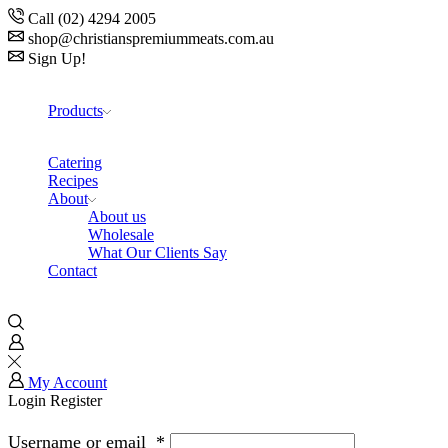
Call (02) 4294 2005
shop@christianspremiummeats.com.au
Sign Up!
Products
Catering
Recipes
About
About us
Wholesale
What Our Clients Say
Contact
My Account
Login
Register
Username or email
*