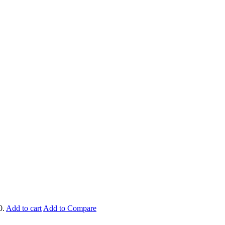
0.
Add to cart
Add to Compare