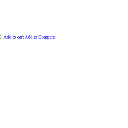
0.
Add to cart
Add to Compare