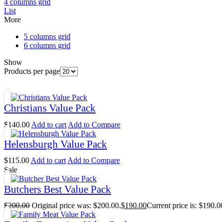
4 columns grid
List
More
5 columns grid
6 columns grid
Show
Products per page
Christians Value Pack
$
140.00
Add to cart
Add to Compare
Helensburgh Value Pack
$
115.00
Add to cart
Add to Compare
Sale
Butchers Best Value Pack
$
200.00
Original price was: $200.00.
$
190.00
Current price is: $190.0