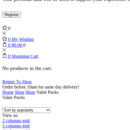
Register
0
0
My Wishlist
0
$
0.00
0
0
Shopping Cart
No products in the cart.
Return To Shop
Order before 10am for same day delivery!
Home
Shop
Shop
Value Packs
Value Packs
View as:
2 columns grid
3 columns grid