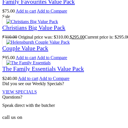
Family Favourites Value Pack
$
75.00
Add to cart
Add to Compare
Sale
Christians Big Value Pack
$
310.00
Original price was: $310.00.
$
295.00
Current price is: $295.0
Couple Value Pack
$
95.00
Add to cart
Add to Compare
The Family Essentials Value Pack
$
240.00
Add to cart
Add to Compare
Did you see our Weekly Specials?
VIEW SPECIALS
Questions?
Speak direct with the butcher
call us on