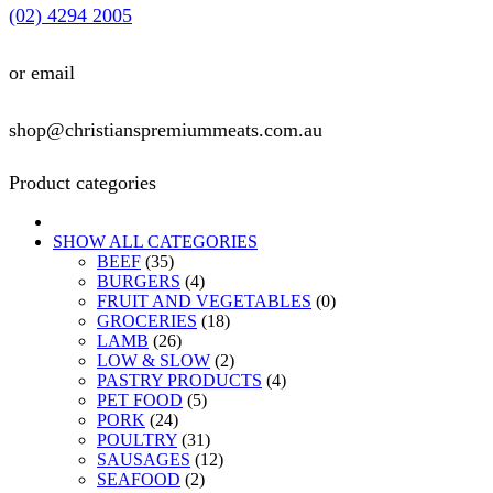
(02) 4294 2005
or email
shop@christianspremiummeats.com.au
Product categories
SHOW ALL CATEGORIES
BEEF
(35)
BURGERS
(4)
FRUIT AND VEGETABLES
(0)
GROCERIES
(18)
LAMB
(26)
LOW & SLOW
(2)
PASTRY PRODUCTS
(4)
PET FOOD
(5)
PORK
(24)
POULTRY
(31)
SAUSAGES
(12)
SEAFOOD
(2)