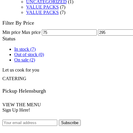
UNCATEGORIZED
(1)
VALUE PACKS
(7)
VALUE PACKS
(7)
Filter By Price
Min price
Max price
Status
In stock
(7)
Out of stock
(0)
On sale
(2)
Let us cook for you
CATERING
Pickup Helensburgh
VIEW THE MENU
Sign Up Here!