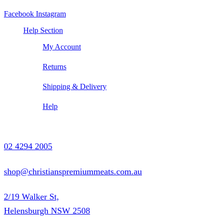
Facebook
Instagram
Help Section
My Account
Returns
Shipping & Delivery
Help
Contact Us
02 4294 2005
shop@christianspremiummeats.com.au
2/19 Walker St,
Helensburgh NSW 2508